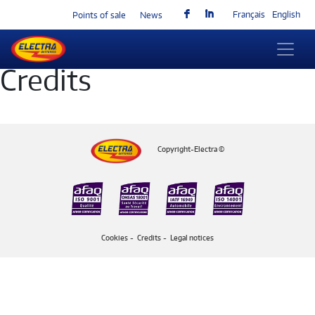
F
I
Français
English
Points of sale
News
Credits
Copyright-Electra ©
Cookies
Credits
Legal notices